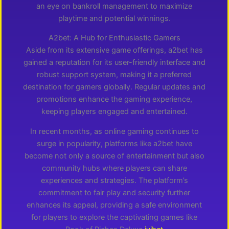
an eye on bankroll management to maximize
playtime and potential winnings.
A2bet: A Hub for Enthusiastic Gamers
Aside from its extensive game offerings, a2bet has
gained a reputation for its user-friendly interface and
robust support system, making it a preferred
destination for gamers globally. Regular updates and
promotions enhance the gaming experience,
keeping players engaged and entertained.
In recent months, as online gaming continues to
surge in popularity, platforms like a2bet have
become not only a source of entertainment but also
community hubs where players can share
experiences and strategies. The platform’s
commitment to fair play and security further
enhances its appeal, providing a safe environment
for players to explore the captivating games like