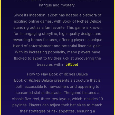
intrigue and mystery.
Since its inception, a2bet has hosted a plethora of
exciting online games, with Book of Riches Deluxe
standing out as a fan favorite. This game is known
for its engaging storyline, high-quality design, and
rewarding bonus features, offering players a unique
blend of entertainment and potential financial gain.
With its increasing popularity, many players have
flocked to a2bet to try their luck at uncovering the
treasures within.
595bet
How to Play Book of Riches Deluxe
Book of Riches Deluxe presents a structure that is
both accessible to newcomers and appealing to
seasoned slot enthusiasts. The game features a
classic five-reel, three-row layout, which includes 10
paylines. Players can adjust their bet sizes to match
their strategies or risk appetites, ensuring a