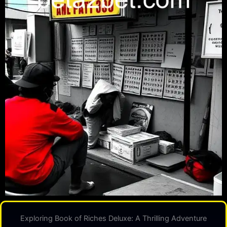
Exploring Book of Riches Deluxe: A Thrilling Adventure