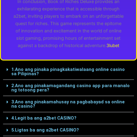
In conclusion, Book of Riches Deluxe provides an
exhilarating experience that is accessible through
a2bet, inviting players to embark on an unforgettable
quest for riches. This game represents the epitome
of innovation and excitement in the world of online
slot gaming, promising hours of entertainment set
against a backdrop of historical adventure.
3lubet
1.Ano ang pinaka pinagkakatiwalaang online casino
sa Pilipinas?
2.Ano ang pinakamagandang casino app para manalo
ng totoong pera?
3.Ano ang pinakamahusay na pagbabayad sa online
na casino?
4.Legit ba ang a2bet CASINO?
5.Ligtas ba ang a2bet CASINO?