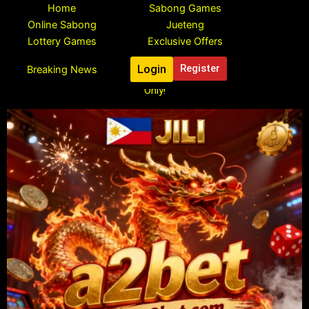
Skip
Home
Sabong Games
to
Online Sabong
Jueteng
content
Lottery Games
Exclusive Offers
Login
Register
Breaking News
Register To Claim Your Free ₱888 Pesos Bonus, Limited Time
Only!