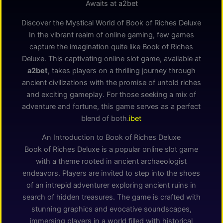
Awaits at a2bet
Discover the Mystical World of Book of Riches Deluxe
In the vibrant realm of online gaming, few games
capture the imagination quite like Book of Riches
Deluxe. This captivating online slot game, available at
a2bet
, takes players on a thrilling journey through
ancient civilizations with the promise of untold riches
and exciting gameplay. For those seeking a mix of
adventure and fortune, this game serves as a perfect
blend of both.
ibet
An Introduction to Book of Riches Deluxe
Book of Riches Deluxe is a popular online slot game
with a theme rooted in ancient archaeologist
endeavors. Players are invited to step into the shoes
of an intrepid adventurer exploring ancient ruins in
search of hidden treasures. The game is crafted with
stunning graphics and evocative soundscapes,
immersing players in a world filled with historical