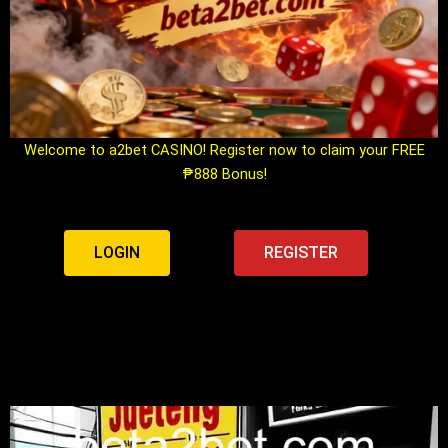
Welcome to a2bet CASINO! Register now to claim your FREE
₱888 Bonus!
LOGIN
REGISTER