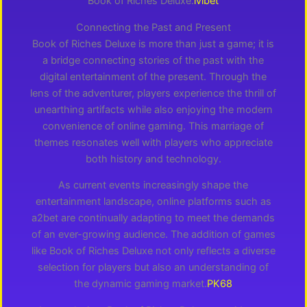
Book of Riches Deluxe.
ivibet
Connecting the Past and Present
Book of Riches Deluxe is more than just a game; it is
a bridge connecting stories of the past with the
digital entertainment of the present. Through the
lens of the adventurer, players experience the thrill of
unearthing artifacts while also enjoying the modern
convenience of online gaming. This marriage of
themes resonates well with players who appreciate
both history and technology.
As current events increasingly shape the
entertainment landscape, online platforms such as
a2bet are continually adapting to meet the demands
of an ever-growing audience. The addition of games
like Book of Riches Deluxe not only reflects a diverse
selection for players but also an understanding of
the dynamic gaming market.
PK68