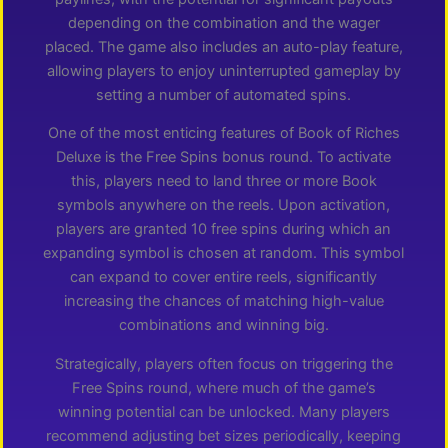
depending on the combination and the wager
placed. The game also includes an auto-play feature,
allowing players to enjoy uninterrupted gameplay by
setting a number of automated spins.
One of the most enticing features of Book of Riches
Deluxe is the Free Spins bonus round. To activate
this, players need to land three or more Book
symbols anywhere on the reels. Upon activation,
players are granted 10 free spins during which an
expanding symbol is chosen at random. This symbol
can expand to cover entire reels, significantly
increasing the chances of matching high-value
combinations and winning big.
Strategically, players often focus on triggering the
Free Spins round, where much of the game’s
winning potential can be unlocked. Many players
recommend adjusting bet sizes periodically, keeping