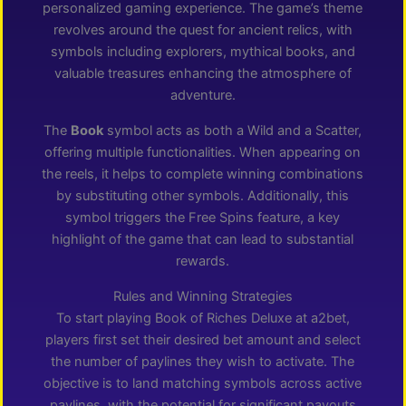
personalized gaming experience. The game’s theme
revolves around the quest for ancient relics, with
symbols including explorers, mythical books, and
valuable treasures enhancing the atmosphere of
adventure.
The
Book
symbol acts as both a Wild and a Scatter,
offering multiple functionalities. When appearing on
the reels, it helps to complete winning combinations
by substituting other symbols. Additionally, this
symbol triggers the Free Spins feature, a key
highlight of the game that can lead to substantial
rewards.
Rules and Winning Strategies
To start playing Book of Riches Deluxe at a2bet,
players first set their desired bet amount and select
the number of paylines they wish to activate. The
objective is to land matching symbols across active
paylines, with the potential for significant payouts