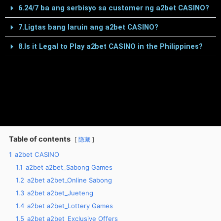
6.24/7 ba ang serbisyo sa customer ng a2bet CASINO?
7.Ligtas bang laruin ang a2bet CASINO?
8.Is it Legal to Play a2bet CASINO in the Philippines?
Table of contents
隐藏
1
a2bet CASINO
1.1
a2bet a2bet_Sabong Games
1.2
a2bet a2bet_Online Sabong
1.3
a2bet a2bet_Jueteng
1.4
a2bet a2bet_Lottery Games
1.5
a2bet a2bet_Exclusive Offers