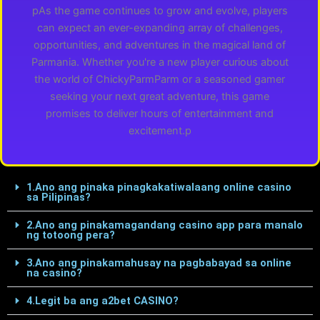
pAs the game continues to grow and evolve, players
can expect an ever-expanding array of challenges,
opportunities, and adventures in the magical land of
Parmania. Whether you're a new player curious about
the world of ChickyParmParm or a seasoned gamer
seeking your next great adventure, this game
promises to deliver hours of entertainment and
excitement.p
1.Ano ang pinaka pinagkakatiwalaang online casino
sa Pilipinas?
2.Ano ang pinakamagandang casino app para manalo
ng totoong pera?
3.Ano ang pinakamahusay na pagbabayad sa online
na casino?
4.Legit ba ang a2bet CASINO?