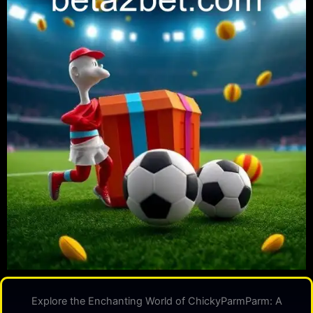
Explore the Enchanting World of ChickyParmParm: A