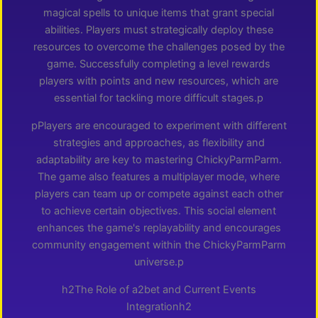
magical spells to unique items that grant special
abilities. Players must strategically deploy these
resources to overcome the challenges posed by the
game. Successfully completing a level rewards
players with points and new resources, which are
essential for tackling more difficult stages.p
pPlayers are encouraged to experiment with different
strategies and approaches, as flexibility and
adaptability are key to mastering ChickyParmParm.
The game also features a multiplayer mode, where
players can team up or compete against each other
to achieve certain objectives. This social element
enhances the game's replayability and encourages
community engagement within the ChickyParmParm
universe.p
h2The Role of a2bet and Current Events
Integrationh2