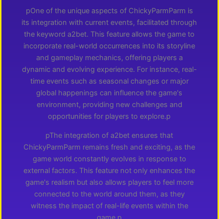
pOne of the unique aspects of ChickyParmParm is
its integration with current events, facilitated through
the keyword a2bet. This feature allows the game to
incorporate real-world occurrences into its storyline
and gameplay mechanics, offering players a
dynamic and evolving experience. For instance, real-
time events such as seasonal changes or major
global happenings can influence the game's
environment, providing new challenges and
opportunities for players to explore.p
pThe integration of a2bet ensures that
ChickyParmParm remains fresh and exciting, as the
game world constantly evolves in response to
external factors. This feature not only enhances the
game's realism but also allows players to feel more
connected to the world around them, as they
witness the impact of real-life events within the
game.p