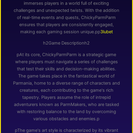
immerses players in a world full of exciting
challenges and unexpected twists. With the addition
of real-time events and quests, ChickyParmParm
ensures that players are consistently engaged,
making each gaming session unique.pp
3lubet
h2Game Descriptionh2
pAt its core, ChickyParmParm is a strategic game
where players must navigate a series of challenges
that test their skills and decision-making abilities.
The game takes place in the fantastical world of
Parmania, home to a diverse range of characters and
creatures, each contributing to the game's rich
tapestry. Players assume the role of intrepid
adventurers known as ParmMakers, who are tasked
with restoring balance to the land by overcoming
various obstacles and enemies.p
pThe game's art style is characterized by its vibrant