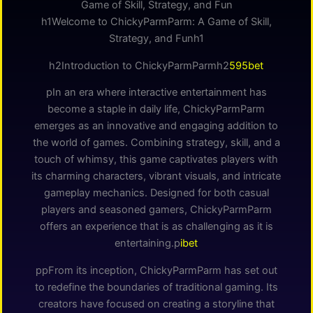
Game of Skill, Strategy, and Fun
h1Welcome to ChickyParmParm: A Game of Skill,
Strategy, and Funh1
h2Introduction to ChickyParmParmh2
595bet
pIn an era where interactive entertainment has
become a staple in daily life, ChickyParmParm
emerges as an innovative and engaging addition to
the world of games. Combining strategy, skill, and a
touch of whimsy, this game captivates players with
its charming characters, vibrant visuals, and intricate
gameplay mechanics. Designed for both casual
players and seasoned gamers, ChickyParmParm
offers an experience that is as challenging as it is
entertaining.p
ibet
ppFrom its inception, ChickyParmParm has set out
to redefine the boundaries of traditional gaming. Its
creators have focused on creating a storyline that