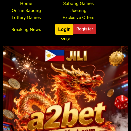
Skip
Home
Sabong Games
to
Online Sabong
Jueteng
content
Lottery Games
Exclusive Offers
Login
Register
Breaking News
Register To Claim Your Free ₱888 Pesos Bonus, Limited Time
Only!