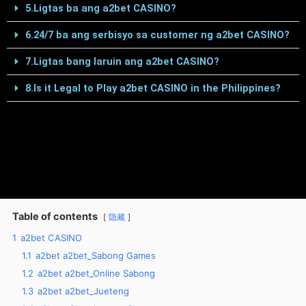
5.Ligtas ba ang a2bet CASINO?
6.24/7 ba ang serbisyo sa customer ng a2bet CASINO?
7.Ligtas bang laruin ang a2bet CASINO?
8.Is it Legal to Play a2bet CASINO in the Philippines?
Table of contents
隐藏
1
a2bet CASINO
1.1
a2bet a2bet_Sabong Games
1.2
a2bet a2bet_Online Sabong
1.3
a2bet a2bet_Jueteng