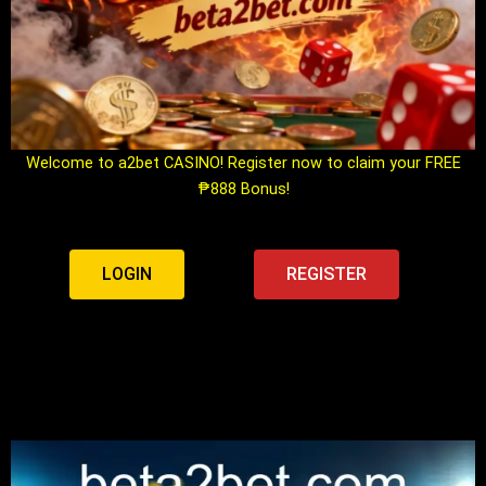
Welcome to a2bet CASINO! Register now to claim your FREE
₱888 Bonus!
LOGIN
REGISTER