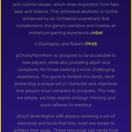
and colorful visuals, which draw inspiration from fairy
tales and folklore. This whimsical aesthetic is further
enhanced by an orchestral soundtrack that
complements the game's narrative and creates an
immersive gaming experience.p
ivibet
h2Gameplay and Rulesh2
PK68
pChickyParmParm is designed to be accessible to
new players, while also providing depth and
complexity for those seeking a more challenging
experience. The game is divided into levels, each
presenting a unique set of obstacles and objectives
that players must complete to progress. The rules
are simple, yet they require strategic thinking and
quick reflexes to master.p
pEach level begins with players receiving a set of
resources and tools that they must use wisely to
achieve their goals. These resources can range from