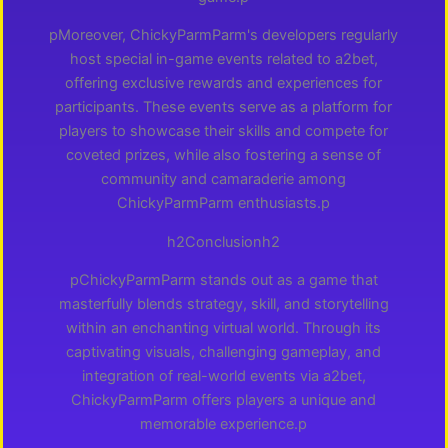
pMoreover, ChickyParmParm's developers regularly
host special in-game events related to a2bet,
offering exclusive rewards and experiences for
participants. These events serve as a platform for
players to showcase their skills and compete for
coveted prizes, while also fostering a sense of
community and camaraderie among
ChickyParmParm enthusiasts.p
h2Conclusionh2
pChickyParmParm stands out as a game that
masterfully blends strategy, skill, and storytelling
within an enchanting virtual world. Through its
captivating visuals, challenging gameplay, and
integration of real-world events via a2bet,
ChickyParmParm offers players a unique and
memorable experience.p