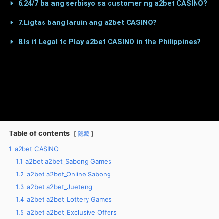
6.24/7 ba ang serbisyo sa customer ng a2bet CASINO?
7.Ligtas bang laruin ang a2bet CASINO?
8.Is it Legal to Play a2bet CASINO in the Philippines?
Table of contents
隐藏
1
a2bet CASINO
1.1
a2bet a2bet_Sabong Games
1.2
a2bet a2bet_Online Sabong
1.3
a2bet a2bet_Jueteng
1.4
a2bet a2bet_Lottery Games
1.5
a2bet a2bet_Exclusive Offers