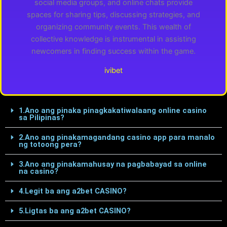
social media groups, and online chats provide
spaces for sharing tips, discussing strategies, and
organizing community events. This wealth of
collective knowledge is instrumental in assisting
newcomers in finding success within the game.
ivibet
1.Ano ang pinaka pinagkakatiwalaang online casino
sa Pilipinas?
2.Ano ang pinakamagandang casino app para manalo
ng totoong pera?
3.Ano ang pinakamahusay na pagbabayad sa online
na casino?
4.Legit ba ang a2bet CASINO?
5.Ligtas ba ang a2bet CASINO?