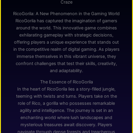
Craze
RicoGorila: A New Phenomenon in the Gaming World
RicoGorila has captured the imagination of gamers
around the world. This innovative game combines
exhilarating gameplay with strategic decisions,
offering players a unique experience that stands out
in the competitive realm of digital gaming. As players
immerse themselves in this vibrant universe, they
confront challenges that test their skills, creativity,
and adaptability.
The Essence of RicoGorila
In the heart of RicoGorila lies a story-filled jungle,
teeming with twists and turns. Players take on the
role of Rico, a gorilla who possesses remarkable
agility and intelligence. The journey is set in an
enchanting world where lush landscapes and
mysterious treasures await discovery. Players
navigate through dense forests and treacherous