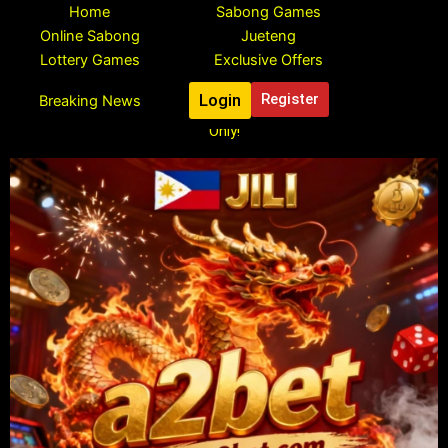
Skip
Home
Sabong Games
to
Online Sabong
Jueteng
content
Lottery Games
Exclusive Offers
Login
Register
Breaking News
Register To Claim Your Free ₱888 Pesos Bonus, Limited Time
Only!