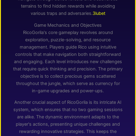
terrains to find hidden rewards while avoiding
various traps and adversaries.
3lubet
Game Mechanics and Objectives
RicoGorila's core gameplay revolves around
exploration, puzzle-solving, and resource
management. Players guide Rico using intuitive
controls that make navigation both straightforward
and engaging. Each level introduces new challenges
that require quick thinking and precision. The primary
objective is to collect precious gems scattered
throughout the jungle, which serve as currency for
in-game upgrades and power-ups.
Another crucial aspect of RicoGorila is its intricate AI
system, which ensures that no two gaming sessions
are alike. The dynamic environment adapts to the
player's actions, presenting unique challenges and
rewarding innovative strategies. This keeps the