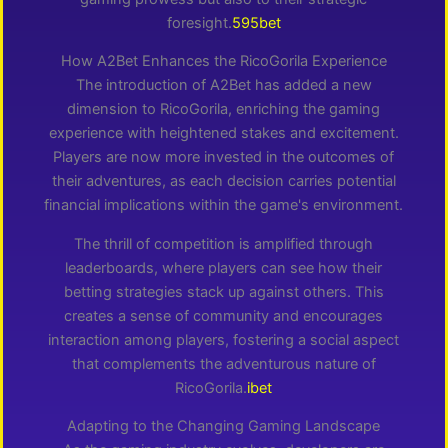
foresight.
595bet
How A2Bet Enhances the RicoGorila Experience
The introduction of A2Bet has added a new
dimension to RicoGorila, enriching the gaming
experience with heightened stakes and excitement.
Players are now more invested in the outcomes of
their adventures, as each decision carries potential
financial implications within the game's environment.
The thrill of competition is amplified through
leaderboards, where players can see how their
betting strategies stack up against others. This
creates a sense of community and encourages
interaction among players, fostering a social aspect
that complements the adventurous nature of
RicoGorila.
ibet
Adapting to the Changing Gaming Landscape