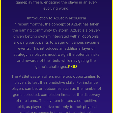
gameplay fresh, engaging the player in an ever-
evolving world.
Introduction to A2Bet in RicoGorila
In recent months, the concept of A2Bet has taken
the gaming community by storm. A2Bet is a player-
driven betting system integrated within RicoGorila,
allowing participants to wager on various in-game
events. This introduces an additional layer of
strategy, as players must weigh the potential risks
and rewards of their bets while navigating the
game's challenges.
PK68
The A2Bet system offers numerous opportunities for
players to test their predictive skills. For instance,
players can bet on outcomes such as the number of
gems collected, completion times, or the discovery
of rare items. This system fosters a competitive
spirit, as players strive not only to their physical
gaming prowess but also to their strategic