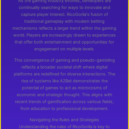
As the gaming industry evolves, developers are
continually searching for ways to innovate and
capture player interest. RicoGorila's fusion of
traditional gameplay with modern betting
mechanisms reflects a larger trend within the gaming
world. Players are increasingly drawn to experiences
that offer both entertainment and opportunities for
engagement on multiple levels.
This convergence of gaming and pseudo-gambling
reflects a broader societal shift where digital
platforms are redefined for diverse interactions. The
rise of systems like A2Bet demonstrates the
potential of games to act as microcosms of
economic and strategic thought. This aligns with
recent trends of gamification across various fields,
from education to professional development.
Navigating the Rules and Strategies
Understanding the rules of RicoGorila is key to