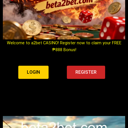
Welcome to a2bet CASINO! Register now to claim your FREE
₱888 Bonus!
LOGIN
REGISTER