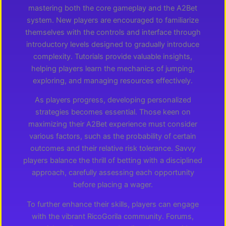
mastering both the core gameplay and the A2Bet
system. New players are encouraged to familiarize
themselves with the controls and interface through
introductory levels designed to gradually introduce
complexity. Tutorials provide valuable insights,
helping players learn the mechanics of jumping,
exploring, and managing resources effectively.
As players progress, developing personalized
strategies becomes essential. Those keen on
maximizing their A2Bet experience must consider
various factors, such as the probability of certain
outcomes and their relative risk tolerance. Savvy
players balance the thrill of betting with a disciplined
approach, carefully assessing each opportunity
before placing a wager.
To further enhance their skills, players can engage
with the vibrant RicoGorila community. Forums,