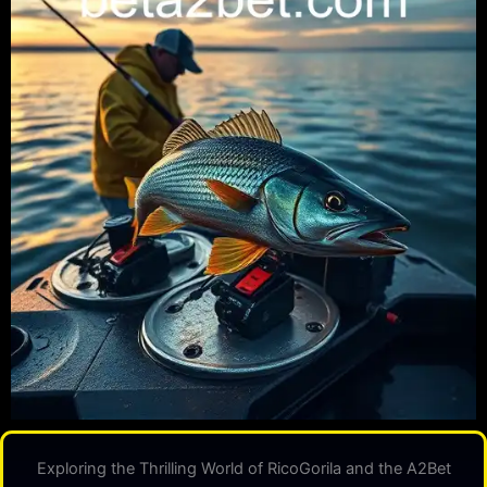
Exploring the Thrilling World of RicoGorila and the A2Bet